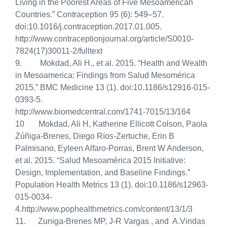
Living in the Poorest Areas of Five Mesoamerican
Countries.” Contraception 95 (6): 549–57.
doi:10.1016/j.contraception.2017.01.005.
http://www.contraceptionjournal.org/article/S0010-
7824(17)30011-2/fulltext
9. Mokdad, Ali H., et al. 2015. “Health and Wealth
in Mesoamerica: Findings from Salud Mesomérica
2015.”
BMC Medicine 13 (1). doi:10.1186/s12916-015-
0393-5.
http://www.biomedcentral.com/1741-7015/13/164
10 Mokdad, Ali H, Katherine Ellicott Colson, Paola
Zúñiga-Brenes, Diego Ríos-Zertuche, Erin B
Palmisano, Eyleen Alfaro-Porras, Brent W Anderson,
et al. 2015.
“Salud Mesoamérica 2015 Initiative:
Design, Implementation, and Baseline Findings.”
Population Health Metrics 13 (1). doi:10.1186/s12963-
015-0034-
4.http://www.pophealthmetrics.com/content/13/1/3
11. Zuniga-Brenes MP, J-R Vargas , and A.Vindas