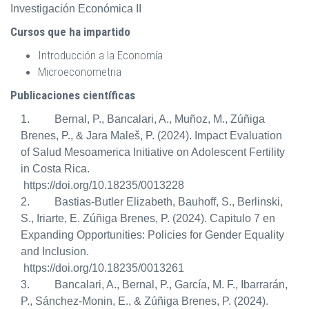
Investigación Económica II
Cursos que ha impartido
Introducción a la Economía
Microeconometria
Publicaciones científicas
1. Bernal, P., Bancalari, A., Muñoz, M., Zúñiga
Brenes, P., & Jara Maleš, P. (2024).
Impact Evaluation
of Salud Mesoamerica Initiative on Adolescent Fertility
in Costa Rica.
https://doi.org/10.18235/0013228
2. Bastias-Butler Elizabeth, Bauhoff, S., Berlinski,
S., Iriarte, E. Zúñiga Brenes, P. (2024). Capitulo 7 en
Expanding Opportunities: Policies for Gender Equality
and Inclusion.
https://doi.org/10.18235/0013261
3. Bancalari, A., Bernal, P., García, M. F., Ibarrarán,
P., Sánchez-Monin, E., & Zúñiga Brenes, P. (2024).