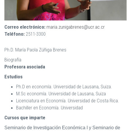
Correo electrónico:
maria.zunigabrenes@ucr.ac.cr
Teléfono:
2511-3300
Ph.D. María Paola Zúñiga Brenes
Biografía
Profesora asociada
Estudios
Ph.D en economía. Universidad de Lausana, Suiza.
M.Sc economía. Universidad de Lausana, Suiza
Licenciatura en Economía. Universidad de Costa Rica.
Bachiller en Economía. Universidad
Cursos que imparte
Seminario de Investigación Económica I y Seminario de