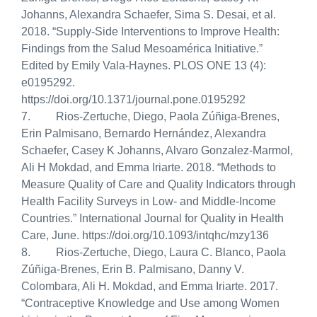
Johanns, Alexandra Schaefer, Sima S. Desai, et al.
2018.
“Supply-Side Interventions to Improve Health:
Findings from the Salud Mesoamérica Initiative.”
Edited by Emily Vala-Haynes. PLOS ONE 13 (4):
e0195292.
https://doi.org/10.1371/journal.pone.0195292
7. Rios-Zertuche, Diego, Paola Zúñiga-Brenes,
Erin Palmisano, Bernardo Hernández, Alexandra
Schaefer, Casey K Johanns, Alvaro Gonzalez-Marmol,
Ali H Mokdad, and Emma Iriarte. 2018. “Methods to
Measure Quality of Care and Quality Indicators through
Health Facility Surveys in Low- and Middle-Income
Countries.” International Journal for Quality in Health
Care, June. https://doi.org/10.1093/intqhc/mzy136
8.
Rios-Zertuche, Diego, Laura C. Blanco, Paola
Zúñiga-Brenes, Erin B. Palmisano, Danny V.
Colombara, Ali H. Mokdad, and Emma Iriarte.
2017.
“Contraceptive Knowledge and Use among Women