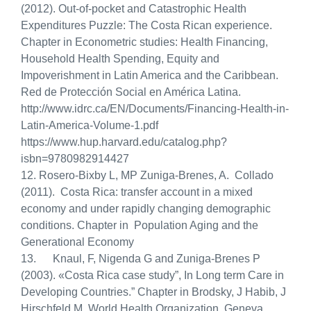
(2012). Out-of-pocket and Catastrophic Health
Expenditures Puzzle: The Costa Rican experience.
Chapter in Econometric studies: Health Financing,
Household Health Spending, Equity and
Impoverishment in Latin America and the Caribbean.
Red de Protección Social en América Latina.
http://www.idrc.ca/EN/Documents/Financing-Health-in-
Latin-America-Volume-1.pdf
https://www.hup.harvard.edu/catalog.php?
isbn=9780982914427
12.
Rosero-Bixby L, MP Zuniga-Brenes, A. Collado
(2011). Costa Rica: transfer account in a mixed
economy and under rapidly changing demographic
conditions. Chapter in Population Aging and the
Generational Economy
13. Knaul, F, Nigenda G and Zuniga-Brenes P
(2003). «Costa Rica case study”, In Long term Care in
Developing Countries.” Chapter in Brodsky, J Habib, J
Hirschfeld M. World Health Organization. Geneva