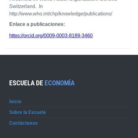
Switzerland. In
http://www.who.int/chp/knowledge/publications/
Enlace a publicaciones:
https://orcid.org/0009-0003-8189-3460
ESCUELA DE
ECONOMÍA
Inicio
Sobre la Escuela
Contáctenos