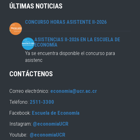
ÚLTIMAS NOTICIAS
CONCURSO HORAS ASISTENTE II-2026
ASISTENCIAS II-2026 EN LA ESCUELA DE
ECONOMÍA
Ya se encuentra disponible el concurso para
asistenc
CONTÁCTENOS
Correo electrónico:
economia@ucr.ac.cr
Teléfono:
2511-3300
Facebook:
Escuela de Economía
Instagram:
@economiaUCR
Youtube:
@economiaUCR