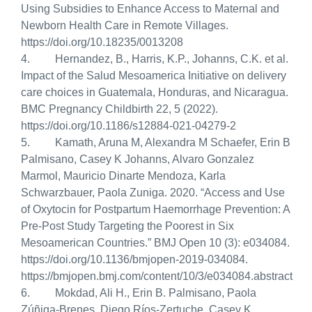
Using Subsidies to Enhance Access to Maternal and
Newborn Health Care in Remote Villages.
https://doi.org/10.18235/0013208
4. Hernandez, B., Harris, K.P., Johanns, C.K. et al.
Impact of the Salud Mesoamerica Initiative on delivery
care choices in Guatemala, Honduras, and Nicaragua.
BMC Pregnancy Childbirth 22, 5 (2022).
https://doi.org/10.1186/s12884-021-04279-2
5. Kamath, Aruna M, Alexandra M Schaefer, Erin B
Palmisano, Casey K Johanns, Alvaro Gonzalez
Marmol, Mauricio Dinarte Mendoza, Karla
Schwarzbauer, Paola Zuniga. 2020. “Access and Use
of Oxytocin for Postpartum Haemorrhage Prevention: A
Pre-Post Study Targeting the Poorest in Six
Mesoamerican Countries.”
BMJ Open 10 (3): e034084.
https://doi.org/10.1136/bmjopen-2019-034084.
https://bmjopen.bmj.com/content/10/3/e034084.abstract
6. Mokdad, Ali H., Erin B. Palmisano, Paola
Zúñiga-Brenes, Diego Ríos-Zertuche, Casey K.